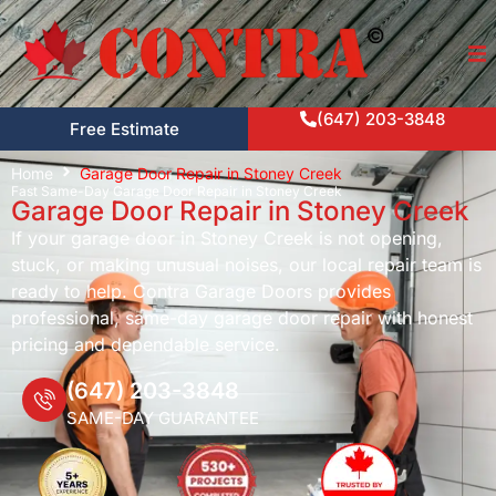
(647) 203-3848
Free Estimate
Home
Garage Door Repair in Stoney Creek
Fast Same-Day Garage Door Repair in Stoney Creek
Garage Door Repair in Stoney Creek
If your garage door in Stoney Creek is not opening,
stuck, or making unusual noises, our local repair team is
ready to help. Contra Garage Doors provides
professional, same-day garage door repair with honest
pricing and dependable service.
(647) 203-3848
SAME-DAY GUARANTEE