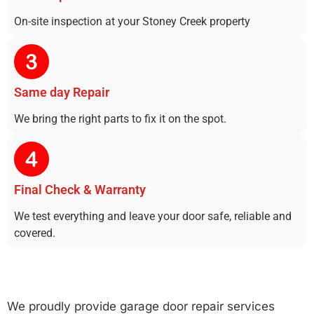
On-site inspection at your Stoney Creek property
Same day Repair
We bring the right parts to fix it on the spot.
Final Check & Warranty
We test everything and leave your door safe, reliable and
covered.
We proudly provide garage door repair services