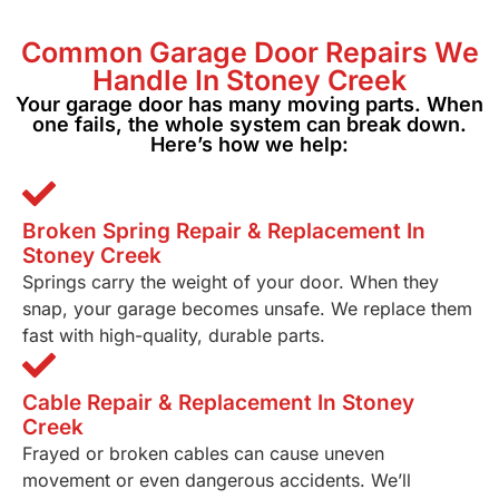
Common Garage
Door Repairs We
Handle In Stoney Creek
Your garage door has many moving parts. When
one fails, the whole system can break down.
Here’s how we help:
Broken Spring Repair & Replacement In
Stoney Creek
Springs carry the weight of your door. When they
snap, your garage becomes unsafe. We replace them
fast with high-quality, durable parts.
Cable Repair & Replacement In Stoney
Creek
Frayed or broken cables can cause uneven
movement or even dangerous accidents. We’ll