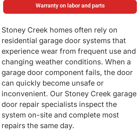
Warranty on labor and parts
Stoney Creek homes often rely on
residential garage door systems that
experience wear from frequent use and
changing weather conditions. When a
garage door component fails, the door
can quickly become unsafe or
inconvenient. Our Stoney Creek garage
door repair specialists inspect the
system on-site and complete most
repairs the same day.