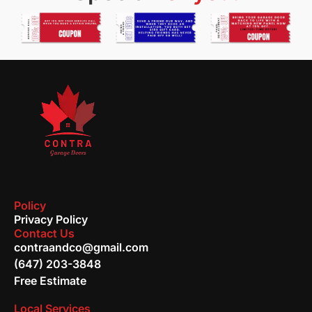
Policy
Privacy Policy
Contact Us
contraandco@gmail.com
(647) 203-3848
Free Estimate
Local Services