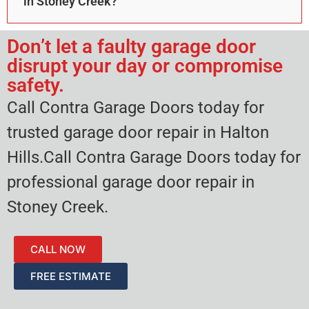
in Stoney Creek?
Don’t let a faulty garage door
disrupt your day or compromise
safety.
Call Contra Garage Doors today for
trusted garage door repair in Halton
Hills.Call Contra Garage Doors today for
professional garage door repair in
Stoney Creek.
CALL NOW
FREE ESTIMATE