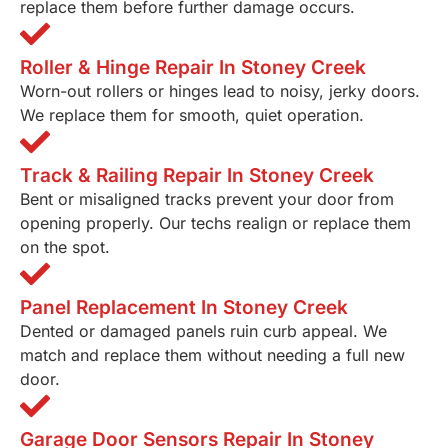
replace them before further damage occurs.
Roller & Hinge Repair In Stoney Creek
Worn-out rollers or hinges lead to noisy, jerky doors.
We replace them for smooth, quiet operation.
Track & Railing Repair In Stoney Creek
Bent or misaligned tracks prevent your door from
opening properly. Our techs realign or replace them
on the spot.
Panel Replacement In Stoney Creek
Dented or damaged panels ruin curb appeal. We
match and replace them without needing a full new
door.
Garage Door Sensors Repair In Stoney