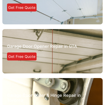
Get Free Quote
Garage Door Opener Repair in GTA
Get Free Quote
Garage Door Roller & Hinge Repair in
Toronto