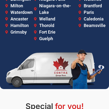
Milton
Niagara-on-the-
Brantford
Waterdown
Lake
Paris
Ancaster
Welland
Caledonia
Hamilton
Thorold
Beamsville
Grimsby
Fort Erie
Guelph
Special
for you!