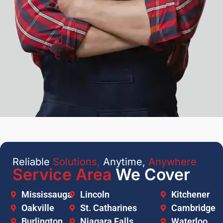
Reliable
Solutions,
Anytime,
Anywhere
Service Area
We Cover
Mississauga
Lincoln
Kitchener
Oakville
St. Catharines
Cambridge
Burlington
Niagara Falls
Waterloo