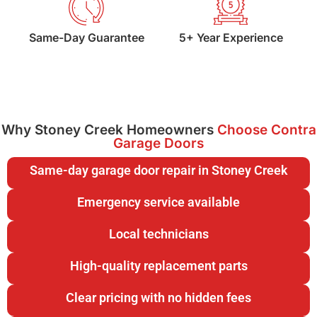
Same-Day Guarantee
5+ Year Experience
Why Stoney Creek Homeowners
Choose Contra
Garage Doors
Same-day garage door repair in Stoney Creek
Emergency service available
Local technicians
High-quality replacement parts
Clear pricing with no hidden fees