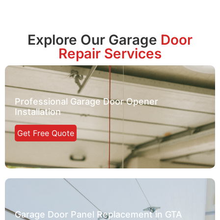
Explore Our Garage
Door
Repair Services
Professional Garage Door Opener
Installation
Get Free Quote
Garage Door Panel Replacement in GTA