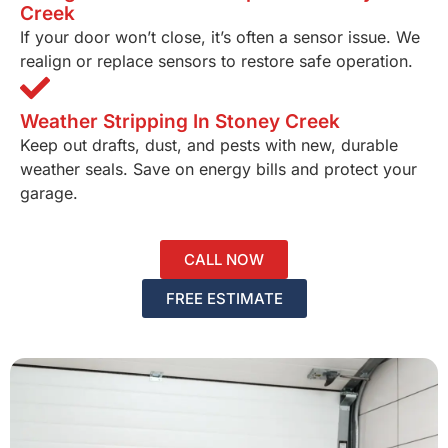
Creek
If your door won’t close, it’s often a sensor issue. We
realign or replace sensors to restore safe operation.
Weather Stripping In Stoney Creek
Keep out drafts, dust, and pests with new, durable
weather seals. Save on energy bills and protect your
garage.
CALL NOW
FREE ESTIMATE