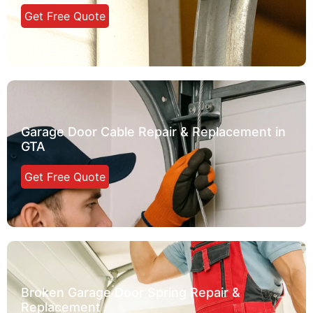
Get Free Quote
Garage Door Cable Repair & Replacement in
GTA
Get Free Quote
Broken Garage Door Spring Repair &
Replacement