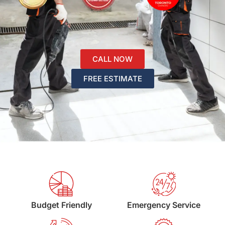
CALL NOW
FREE ESTIMATE
Budget Friendly
Emergency Service