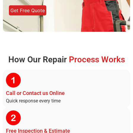
Get Free Quote
How Our Repair
Process Works
Call or Contact us Online​
Quick response every time
Free Inspection & Estimate