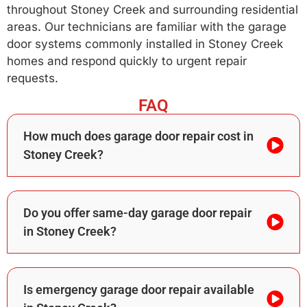
throughout Stoney Creek and surrounding residential
areas. Our technicians are familiar with the garage
door systems commonly installed in Stoney Creek
homes and respond quickly to urgent repair
requests.
FAQ
How much does garage door repair cost in
Stoney Creek?
Do you offer same-day garage door repair
in Stoney Creek?
Is emergency garage door repair available