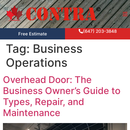
(647) 203-3848
Free Estimate
Tag:
Business
Operations
Overhead Door: The
Business Owner’s Guide to
Types, Repair, and
Maintenance