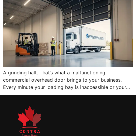
A grinding halt. That’s what a malfunctioning
commercial overhead door brings to your business.
Every minute your loading bay is inaccessible or your…