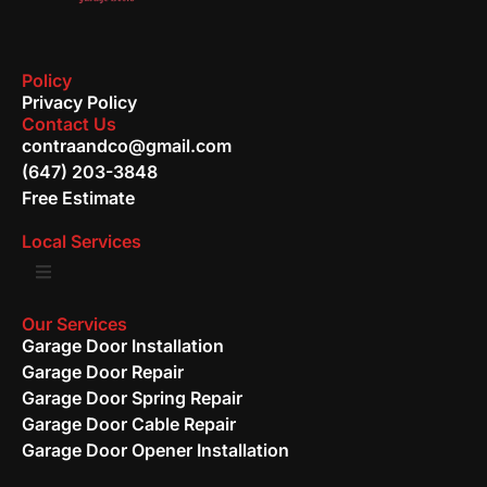
Policy
Privacy Policy
Contact Us
contraandco@gmail.com
(647) 203-3848
Free Estimate
Local Services
Our Services
Garage Door Installation
Garage Door Repair
Garage Door Spring Repair
Garage Door Cable Repair
Garage Door Opener Installation