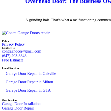
Overhead Door: The Business Own
A grinding halt. That’s what a malfunctioning commerc
Policy
Privacy Policy
Contact Us
contraandco@gmail.com
(647) 203-3848
Free Estimate
Local Services
Garage Door Repair in Oakville
Garage Door Repair in Milton
Garage Door Repair in GTA
Our Services
Garage Door Installation
Garage Door Repair