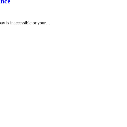
ance
bay is inaccessible or your…