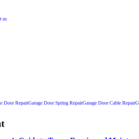
t us
e Door Repair
Garage Door Spring Repair
Garage Door Cable Repair
G
t