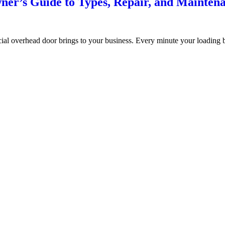
er’s Guide to Types, Repair, and Mainten
ial overhead door brings to your business. Every minute your loading 