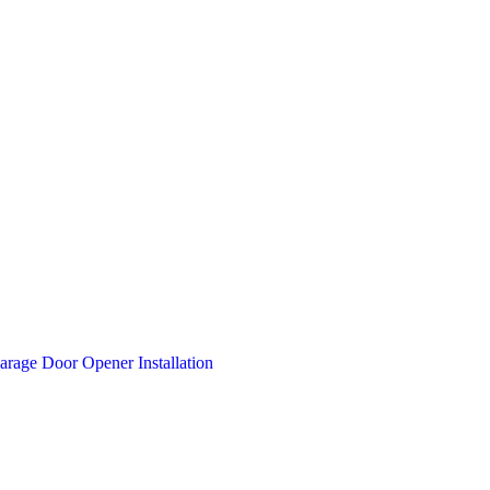
arage Door Opener Installation