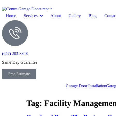
Home
Services
About
Gallery
Blog
Contac
(647) 203-3848
Same-Day Guarantee
Free Estimate
Garage Door Installation
Garag
Tag:
Facility Managemen