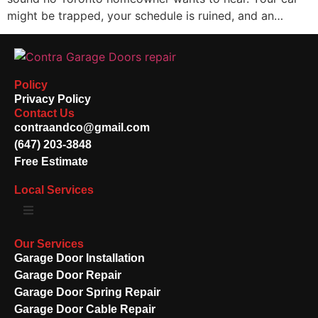
might be trapped, your schedule is ruined, and an…
Policy
Privacy Policy
Contact Us
contraandco@gmail.com
(647) 203-3848
Free Estimate
Local Services
Our Services
Garage Door Installation
Garage Door Repair
Garage Door Spring Repair
Garage Door Cable Repair