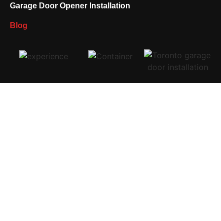
Garage Door Opener Installation
Blog