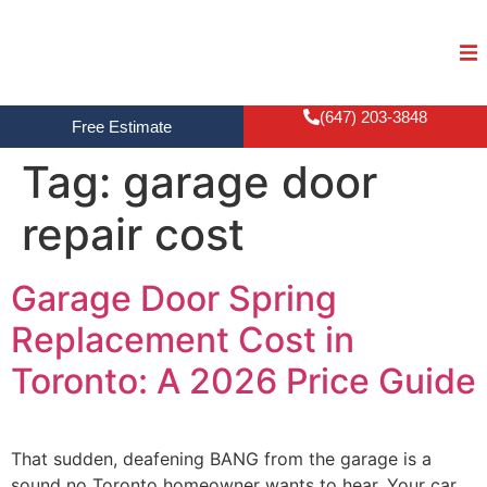
(647) 203-3848
Free Estimate
Tag:
garage door
repair cost
Garage Door Spring
Replacement Cost in
Toronto: A 2026 Price Guide
That sudden, deafening BANG from the garage is a
sound no Toronto homeowner wants to hear. Your car