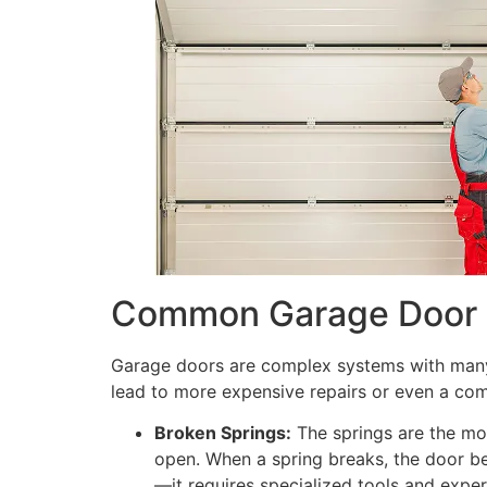
Common Garage Door P
Garage doors are complex systems with many m
lead to more expensive repairs or even a co
Broken Springs:
The springs are the mos
open. When a spring breaks, the door b
—it requires specialized tools and exper