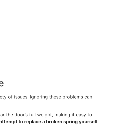
e
ty of issues. Ignoring these problems can
 the door’s full weight, making it easy to
attempt to replace a broken spring yourself