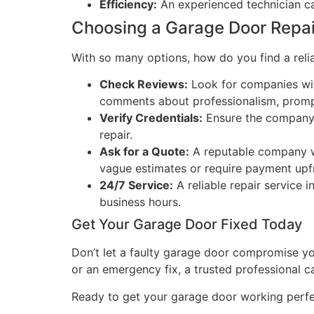
Efficiency:
An experienced technician can
Choosing a Garage Door Repa
With so many options, how do you find a rel
Check Reviews:
Look for companies with
comments about professionalism, prompt
Verify Credentials:
Ensure the company i
repair.
Ask for a Quote:
A reputable company wi
vague estimates or require payment upf
24/7 Service:
A reliable repair service
business hours.
Get Your Garage Door Fixed Today
Don’t let a faulty garage door compromise yo
or an emergency fix, a trusted professional c
Ready to get your garage door working perf