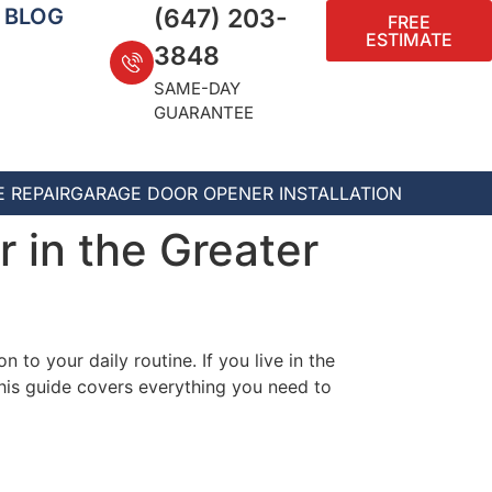
BLOG
(647) 203-
FREE
ESTIMATE
3848
SAME-DAY
GUARANTEE
 REPAIR
GARAGE DOOR OPENER INSTALLATION
 in the Greater
 to your daily routine. If you live in the
This guide covers everything you need to