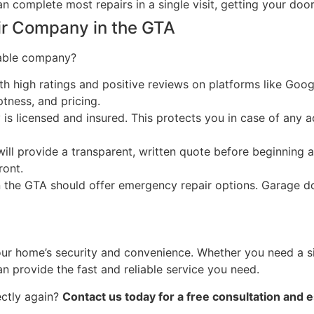
 complete most repairs in a single visit, getting your door
ir Company in the GTA
iable company?
 high ratings and positive reviews on platforms like Goog
ness, and pricing.
s licensed and insured. This protects you in case of any a
ll provide a transparent, written quote before beginning 
ront.
 in the GTA should offer emergency repair options. Garage 
ur home’s security and convenience. Whether you need a sim
an provide the fast and reliable service you need.
ectly again?
Contact us today for a free consultation and 