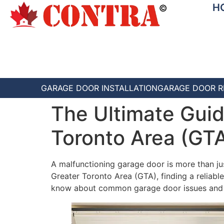
H
GARAGE DOOR INSTALLATION
GARAGE DOOR R
The Ultimate Guid
Toronto Area (GT
A malfunctioning garage door is more than just 
Greater Toronto Area (GTA), finding a reliabl
know about common garage door issues and ho