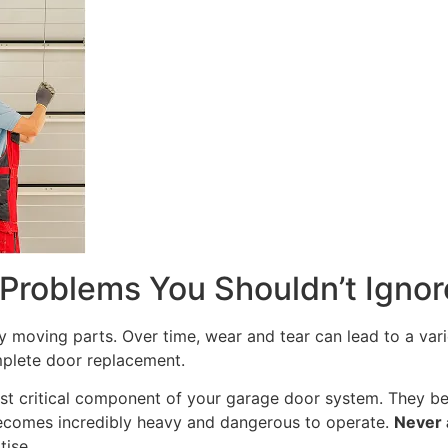
roblems You Shouldn’t Ignor
oving parts. Over time, wear and tear can lead to a varie
mplete door replacement.
t critical component of your garage door system. They bear
ecomes incredibly heavy and dangerous to operate.
Never 
tise.