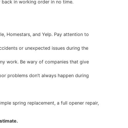
 back in working order in no time.
le, Homestars, and Yelp. Pay attention to
ccidents or unexpected issues during the
any work. Be wary of companies that give
door problems don’t always happen during
ple spring replacement, a full opener repair,
estimate.