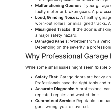
Malfunctioning Opener:
If your garage 
faulty motor or broken gears. A professi
Loud, Grinding Noises:
A healthy garage 
worn-out rollers, or misaligned tracks.
Misaligned Tracks:
If the door is shakin
a major safety hazard.
Damaged Panels:
Whether from a vehicl
Depending on the severity, a professiona
Why Professional Garage 
While some small issues might seem fixable on
Safety First:
Garage doors are heavy and
Professionals have the right tools and tr
Accurate Diagnosis:
A professional can 
repeated repairs and wasted time.
Guaranteed Service:
Reputable companie
goes wrong, you’re covered.