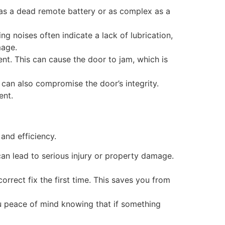
 as a dead remote battery or as complex as a
g noises often indicate a lack of lubrication,
mage.
ent. This can cause the door to jam, which is
can also compromise the door’s integrity.
ent.
and efficiency.
an lead to serious injury or property damage.
orrect fix the first time. This saves you from
ou peace of mind knowing that if something