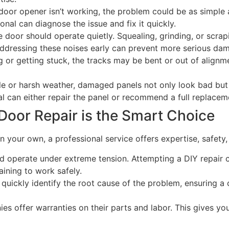
door opener isn’t working, the problem could be as simple
onal can diagnose the issue and fix it quickly.
door should operate quietly. Squealing, grinding, or scrapin
 Addressing these noises early can prevent more serious da
g or getting stuck, the tracks may be bent or out of alignm
e or harsh weather, damaged panels not only look bad but 
l can either repair the panel or recommend a full replacem
Door Repair is the Smart Choice
 your own, a professional service offers expertise, safety, 
 operate under extreme tension. Attempting a DIY repair c
aining to work safely.
quickly identify the root cause of the problem, ensuring a c
s offer warranties on their parts and labor. This gives y