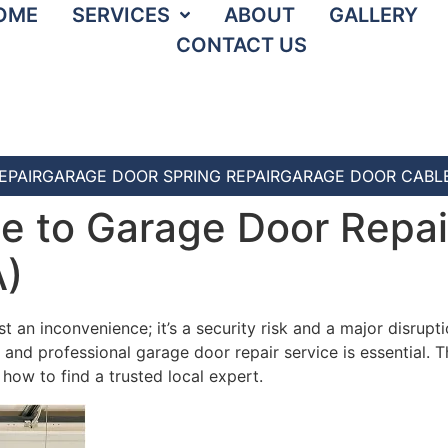
OME
SERVICES
ABOUT
GALLERY
CONTACT US
EPAIR
GARAGE DOOR SPRING REPAIR
GARAGE DOOR CABLE
e to Garage Door Repair
A)
an inconvenience; it’s a security risk and a major disruption
e and professional garage door repair service is essential. 
w to find a trusted local expert.